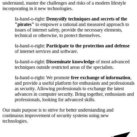
understand, master the challenges and risks of a modern lifestyle
incorporating in it new technologies.
fa-hand-o-right:
Demystify techniques and secrets of the
"pirates"
to empower a rational and measured approach to
issues of internet safety, provide the necessary elements,
technical or otherwise, to protect themselves.
fa-hand-o-right:
Participate to the protection and defense
of internet services and software.
fa-hand-o-right:
Disseminate knowledge
of most advanced
techniques outside restricted areas of the specialists.
fa-hand-o-right: We promote
free exchange of information
,
and provide a useful platform for enthusiasts and professionals
as security. Allowing professionals to exchange the latest
advances in computer security. Bring together, enthusiasts and
professionals, looking for advanced skills.
Our main purpose is to strive for better understanding and
continuous improvement of security systems using new
technologies.