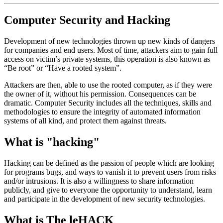
Computer Security and Hacking
Development of new technologies thrown up new kinds of dangers
for companies and end users. Most of time, attackers aim to gain full
access on victim’s private systems, this operation is also known as
“Be root” or “Have a rooted system”.
Attackers are then, able to use the rooted computer, as if they were
the owner of it, without his permission. Consequences can be
dramatic. Computer Security includes all the techniques, skills and
methodologies to ensure the integrity of automated information
systems of all kind, and protect them against threats.
What is "hacking"
Hacking can be defined as the passion of people which are looking
for programs bugs, and ways to vanish it to prevent users from risks
and/or intrusions. It is also a willingness to share information
publicly, and give to everyone the opportunity to understand, learn
and participate in the development of new security technologies.
What is The leHACK