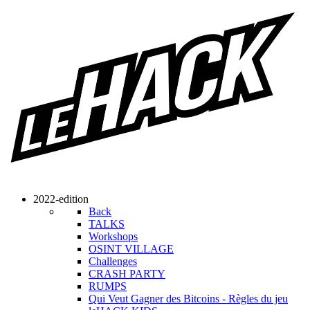
2022-edition
Back
TALKS
Workshops
OSINT VILLAGE
Challenges
CRASH PARTY
RUMPS
Qui Veut Gagner des Bitcoins - Règles du jeu