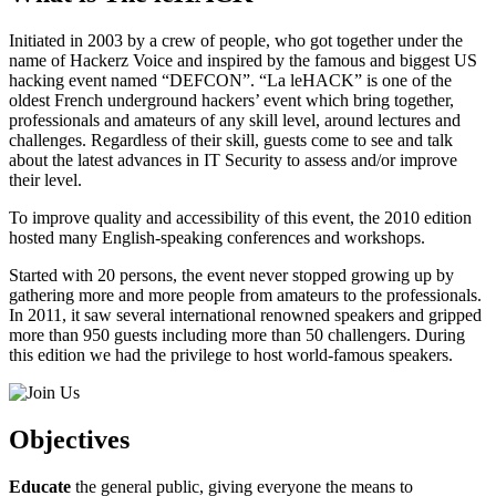
Initiated in 2003 by a crew of people, who got together under the
name of Hackerz Voice and inspired by the famous and biggest US
hacking event named “DEFCON”. “La leHACK” is one of the
oldest French underground hackers’ event which bring together,
professionals and amateurs of any skill level, around lectures and
challenges. Regardless of their skill, guests come to see and talk
about the latest advances in IT Security to assess and/or improve
their level.
To improve quality and accessibility of this event, the 2010 edition
hosted many English-speaking conferences and workshops.
Started with 20 persons, the event never stopped growing up by
gathering more and more people from amateurs to the professionals.
In 2011, it saw several international renowned speakers and gripped
more than 950 guests including more than 50 challengers. During
this edition we had the privilege to host world-famous speakers.
Objectives
Educate
the general public, giving everyone the means to