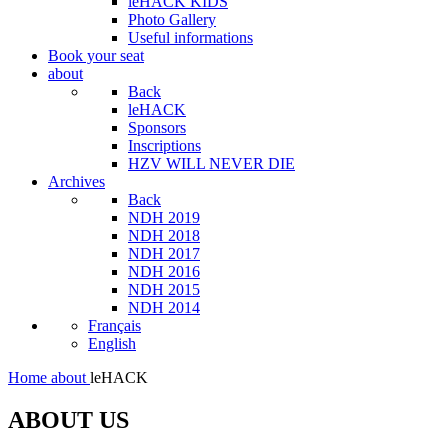
leHACK KIDS
Photo Gallery
Useful informations
Book your seat
about
Back
leHACK
Sponsors
Inscriptions
HZV WILL NEVER DIE
Archives
Back
NDH 2019
NDH 2018
NDH 2017
NDH 2016
NDH 2015
NDH 2014
Français
English
Home
about
leHACK
ABOUT US