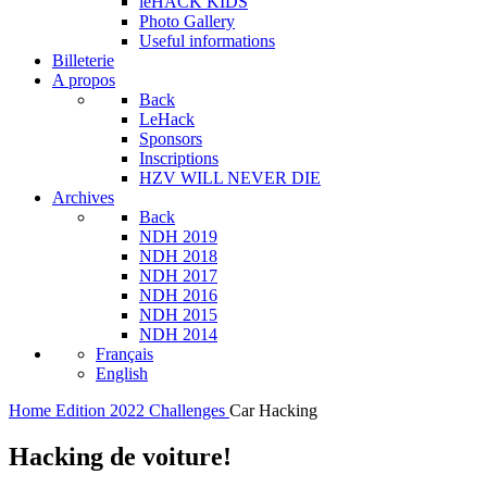
leHACK KIDS
Photo Gallery
Useful informations
Billeterie
A propos
Back
LeHack
Sponsors
Inscriptions
HZV WILL NEVER DIE
Archives
Back
NDH 2019
NDH 2018
NDH 2017
NDH 2016
NDH 2015
NDH 2014
Français
English
Home
Edition 2022
Challenges
Car Hacking
Hacking de voiture!