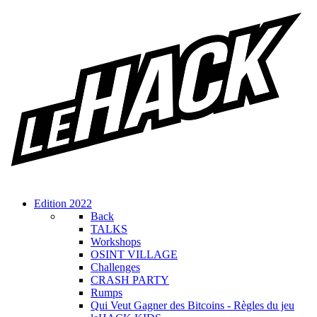
Edition 2022
Back
TALKS
Workshops
OSINT VILLAGE
Challenges
CRASH PARTY
Rumps
Qui Veut Gagner des Bitcoins - Règles du jeu